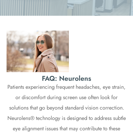
FAQ: Neurolens
Patients experiencing frequent headaches, eye strain,
or discomfort during screen use often look for
solutions that go beyond standard vision correction.
Neurolens® technology is designed to address subtle
eye alignment issues that may contribute to these