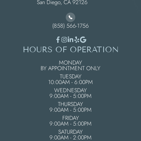
​​​​​​​San Diego, CA 92126
(858) 566-1756
HOURS OF OPERATION
MONDAY
BY APPOINTMENT ONLY
TUESDAY
10:00AM - 6:00PM
WEDNESDAY
9:00AM - 5:00PM
THURSDAY
9:00AM - 5:00PM
FRIDAY
9:00AM - 5:00PM
SATURDAY
9:00AM - 2:00PM