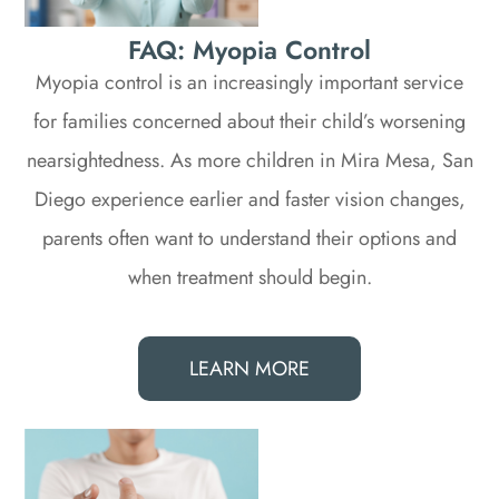
FAQ: Myopia Control
Myopia control is an increasingly important service
for families concerned about their child’s worsening
nearsightedness. As more children in Mira Mesa, San
Diego experience earlier and faster vision changes,
parents often want to understand their options and
when treatment should begin.
LEARN MORE