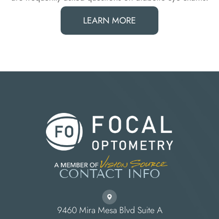
LEARN MORE
CONTACT INFO
9460 Mira Mesa Blvd Suite A