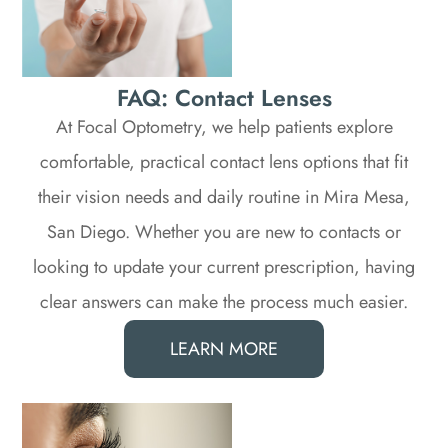
FAQ: Contact Lenses
At Focal Optometry, we help patients explore
comfortable, practical contact lens options that fit
their vision needs and daily routine in Mira Mesa,
San Diego. Whether you are new to contacts or
looking to update your current prescription, having
clear answers can make the process much easier.​​​​​​​
LEARN MORE