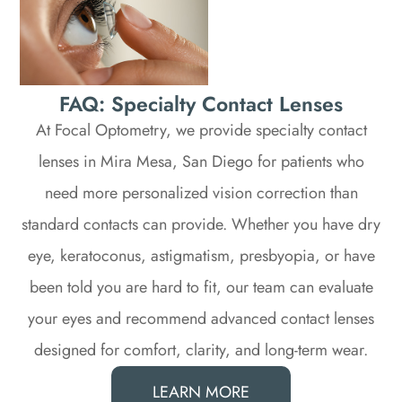
FAQ: Specialty Contact Lenses
At Focal Optometry, we provide specialty contact
lenses in Mira Mesa, San Diego for patients who
need more personalized vision correction than
standard contacts can provide. Whether you have dry
eye, keratoconus, astigmatism, presbyopia, or have
been told you are hard to fit, our team can evaluate
your eyes and recommend advanced contact lenses
designed for comfort, clarity, and long-term wear.
LEARN MORE