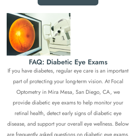
FAQ: Diabetic Eye Exams
If you have diabetes, regular eye care is an important
part of protecting your long-term vision. At Focal
Optometry in Mira Mesa, San Diego, CA, we
provide diabetic eye exams to help monitor your
retinal health, detect early signs of diabetic eye
disease, and support your overall eye wellness. Below
are frequently asked questions on diabetic eye exams.