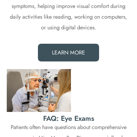
symptoms, helping improve visual comfort during
daily activities like reading, working on computers,
or using digital devices.
LEARN MORE
FAQ: Eye Exams
Patients often have questions about comprehensive