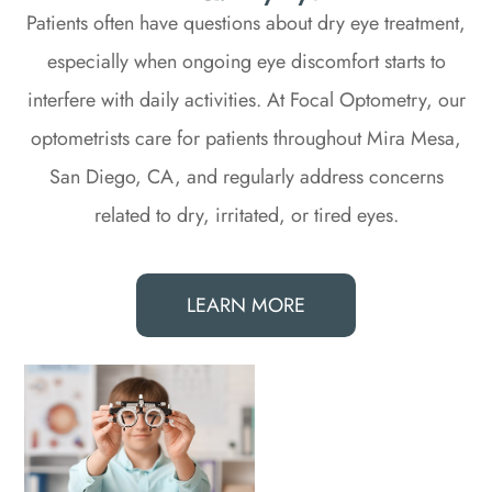
Patients often have questions about dry eye treatment,
especially when ongoing eye discomfort starts to
interfere with daily activities. At Focal Optometry, our
optometrists care for patients throughout Mira Mesa,
San Diego, CA, and regularly address concerns
related to dry, irritated, or tired eyes.
LEARN MORE