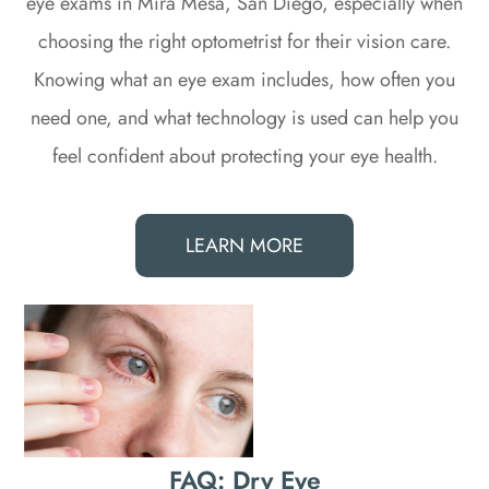
eye exams in Mira Mesa, San Diego, especially when
choosing the right optometrist for their vision care.
Knowing what an eye exam includes, how often you
need one, and what technology is used can help you
feel confident about protecting your eye health.
LEARN MORE
FAQ: Dry Eye