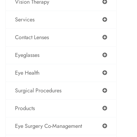
Vision Therapy
Services
Contact Lenses
Eyeglasses
Eye Health
Surgical Procedures
Products
Eye Surgery Co-Management