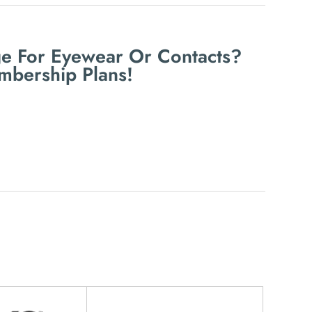
e For Eyewear Or Contacts?
mbership Plans!