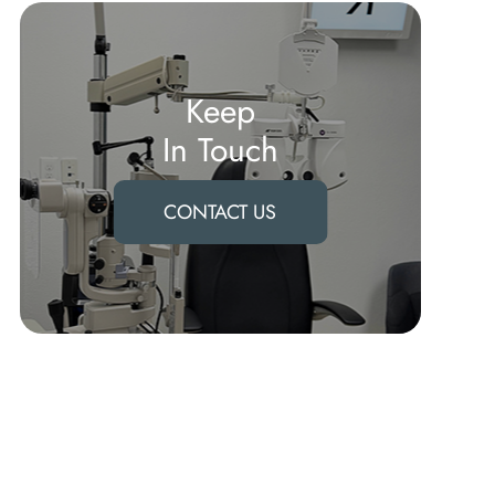
Keep
In Touch
CONTACT US