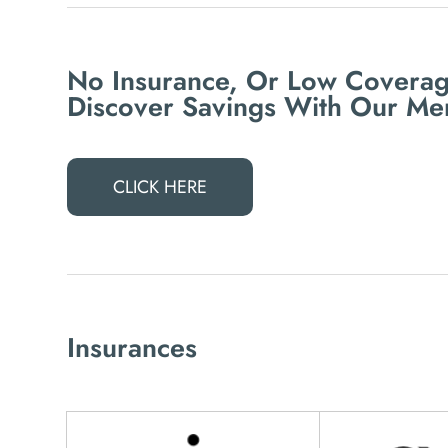
No Insurance, Or Low Coverag
Discover Savings With Our Me
CLICK HERE
Insurances