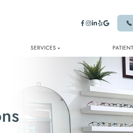
SERVICES
PATIEN
ons