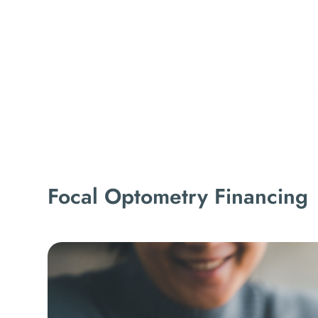
Focal Optometry Financing