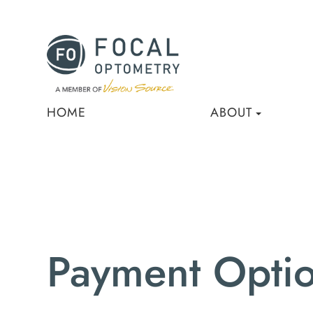
HOME
ABOUT
Payment Opti