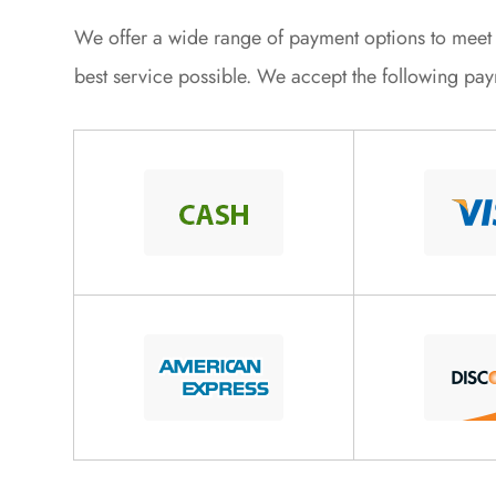
​​​​​​​We offer a wide range of payment options to me
best service possible. We accept the following pa