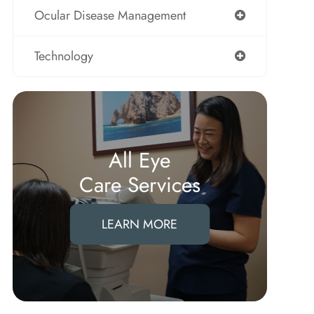
Ocular Disease Management
Technology
All Eye
Care Services
LEARN MORE