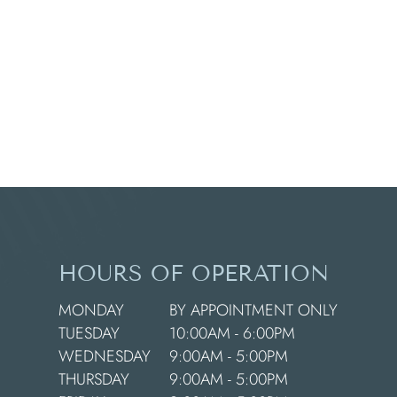
HOURS OF OPERATION
MONDAY
BY APPOINTMENT ONLY
TUESDAY
10:00AM - 6:00PM
WEDNESDAY
9:00AM - 5:00PM
THURSDAY
9:00AM - 5:00PM