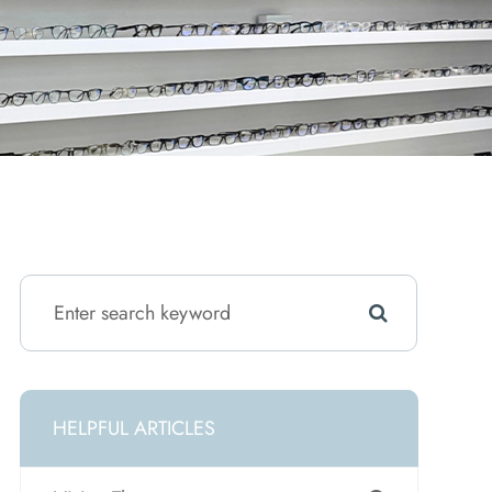
HELPFUL ARTICLES