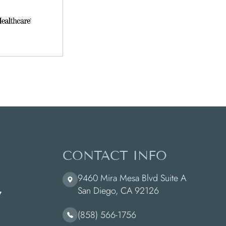
CONTACT INFO
9460 Mira Mesa Blvd Suite A
​​​​​​​San Diego, CA 92126
(858) 566-1756