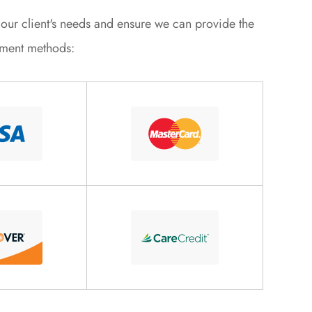
et our client's needs and ensure we can provide the
yment methods: