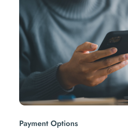
Payment Options