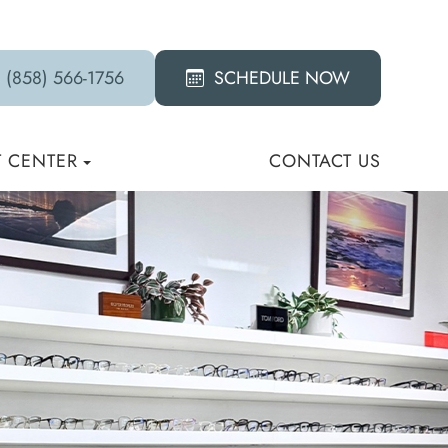
(858) 566-1756
SCHEDULE NOW
T CENTER
CONTACT US