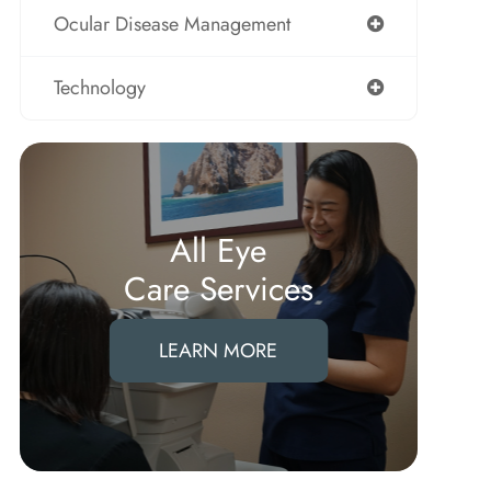
Ocular Disease Management
Technology
All Eye
Care Services
LEARN MORE