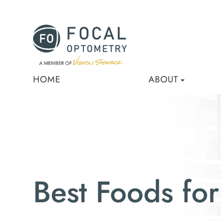
HOME
ABOUT
Best Foods for