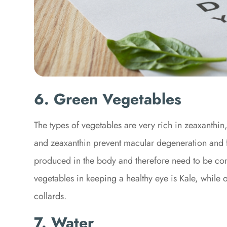
6. Green Vegetables
The types of vegetables are very rich in zeaxanthin,
and zeaxanthin prevent macular degeneration and fi
produced in the body and therefore need to be con
vegetables in keeping a healthy eye is Kale, while
collards.
7. Water