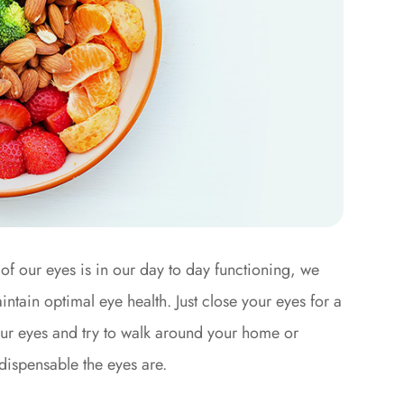
of our eyes is in our day to day functioning, we
ntain optimal eye health. Just close your eyes for a
our eyes and try to walk around your home or
indispensable the eyes are.