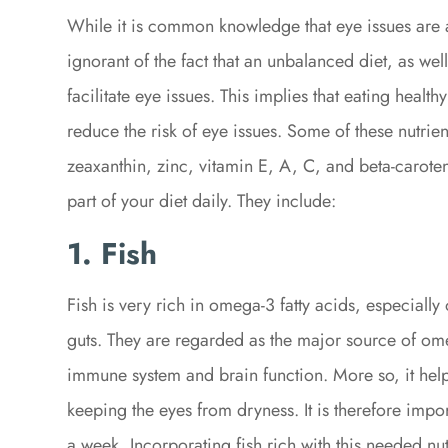
While it is common knowledge that eye issues are a
ignorant of the fact that an unbalanced diet, as well
facilitate eye issues. This implies that eating health
reduce the risk of eye issues. Some of these nutrie
zeaxanthin, zinc, vitamin E, A, C, and beta-caroten
part of your diet daily. They include:
1. Fish
Fish is very rich in omega-3 fatty acids, especially 
guts. They are regarded as the major source of ome
immune system and brain function. More so, it help
keeping the eyes from dryness. It is therefore impor
a week. Incorporating fish rich with this needed nut