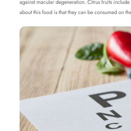
against macular degeneration. Citrus fruits includ
about this food is that they can be consumed on the