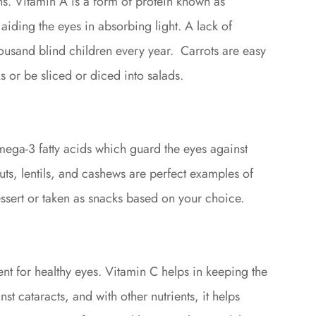
ons. Vitamin A is a form of protein known as
 aiding the eyes in absorbing light. A lack of
ousand blind children every year. Carrots are easy
s or be sliced or diced into salads.
mega-3 fatty acids which guard the eyes against
nuts, lentils, and cashews are perfect examples of
ssert or taken as snacks based on your choice.
rient for healthy eyes. Vitamin C helps in keeping the
nst cataracts, and with other nutrients, it helps