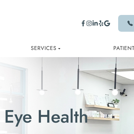
SERVICES
PATIEN
 Eye Health