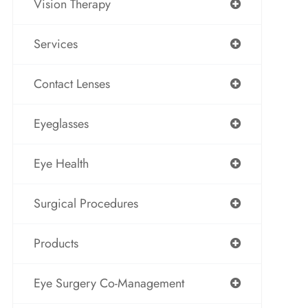
Vision Therapy
Services
Contact Lenses
Eyeglasses
Eye Health
Surgical Procedures
Products
Eye Surgery Co-Management