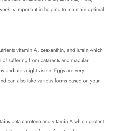
eek is important in helping to maintain optimal
utrients vitamin A, zeaxanthin, and lutein which
 of suffering from cataracts and macular
hy and aids night vision. Eggs are very
and can also take various forms based on your
ntains beta-carotene and vitamin A which protect