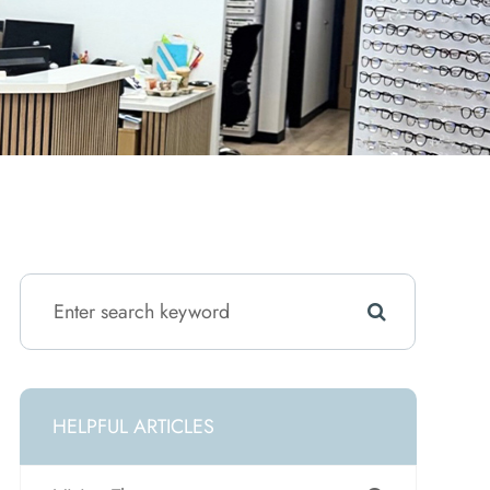
HELPFUL ARTICLES