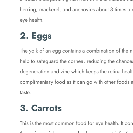
herring, mackerel, and anchovies about 3 times a w
eye health.
2. Eggs
The yolk of an egg contains a combination of the n
help to safeguard the cornea, reducing the chances
degeneration and zinc which keeps the retina healt
complimentary food as it can go with other foods 
taste.
3.
Carrots
This is the most common food for eye health. It co