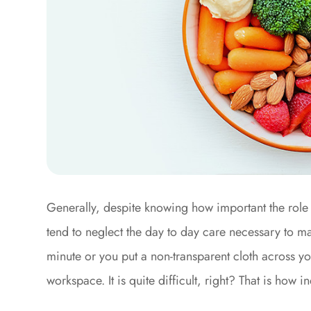
Generally, despite knowing how important the role 
tend to neglect the day to day care necessary to mai
minute or you put a non-transparent cloth across y
workspace. It is quite difficult, right? That is how 