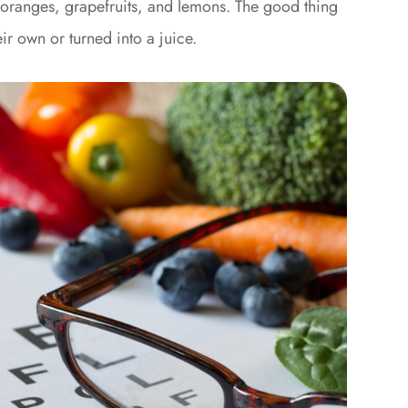
e oranges, grapefruits, and lemons. The good thing
ir own or turned into a juice.