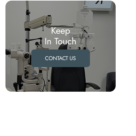
Keep
In Touch
CONTACT US