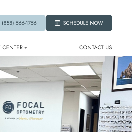
(858) 566-1756
SCHEDULE NOW
T CENTER
CONTACT US