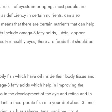
 result of eyestrain or aging, most people are
 as deficiency in certain nutrients, can also
y means that there are certain nutrients that can help
nts include omega-3 fatty acids, lutein, copper,
e. For healthy eyes, there are foods that should be
oily fish which have oil inside their body tissue and
ga-3 fatty acids which help in improving the
s in the development of the eye and retina and in
tant to incorporate fish into your diet about 3 times
rient such as salmon, tuna, sardines, trout,