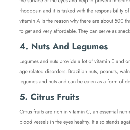
the surface of the eyes and help to prevent infecti
rhodopsin and it is tasked with the responsibility of
vitamin A is the reason why there are about 500 th
to get and very affordable. They can serve as snack
4. Nuts And Legumes
Legumes and nuts provide a lot of vitamin E and o
age-related disorders. Brazilian nuts, peanuts, wal
legumes and nuts and can be eaten as a form of de
5. Citrus Fruits
Citrus fruits are rich in vitamin C, an essential nut
blood vessels in the eyes healthy. It also stands agai