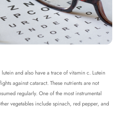
 lutein and also have a trace of vitamin c. Lutein
ghts against cataract. These nutrients are not
sumed regularly. One of the most instrumental
 other vegetables include spinach, red pepper, and