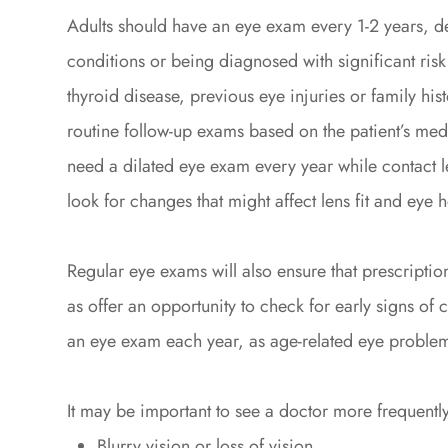
Adults should have an eye exam every 1-2 years, d
conditions or being diagnosed with significant risk
thyroid disease, previous eye injuries or family hi
routine follow-up exams based on the patient’s medic
need a dilated eye exam every year while contact 
look for changes that might affect lens fit and eye h
Regular eye exams will also ensure that prescription
as offer an opportunity to check for early signs of
an eye exam each year, as age-related eye probl
It may be important to see a doctor more frequently
Blurry vision or loss of vision.