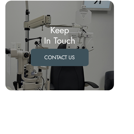
Keep
In Touch
CONTACT US