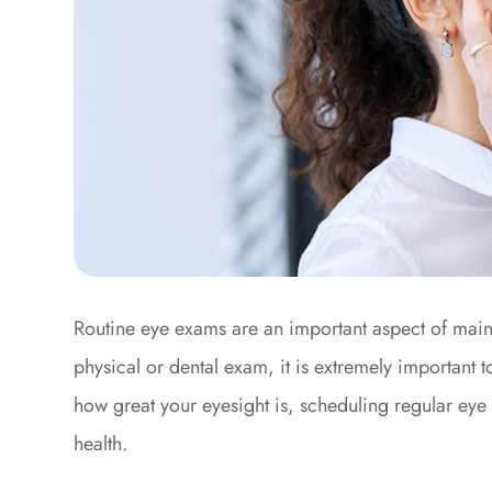
Routine eye exams are an important aspect of maint
physical or dental exam, it is extremely important 
how great your eyesight is, scheduling regular eye 
health.