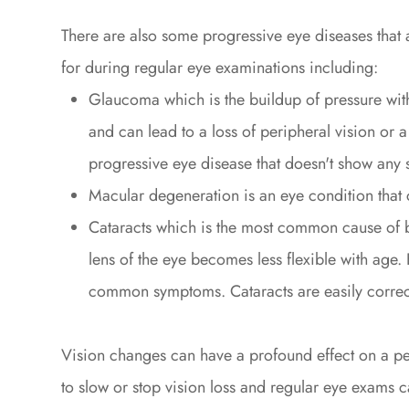
There are also some progressive eye diseases that
for during regular eye examinations including:
Glaucoma which is the buildup of pressure with
and can lead to a loss of peripheral vision or 
progressive eye disease that doesn't show any s
Macular degeneration is an eye condition that 
Cataracts which is the most common cause of b
lens of the eye becomes less flexible with age. B
common symptoms. Cataracts are easily correct
Vision changes can have a profound effect on a pers
to slow or stop vision loss and regular eye exams ca