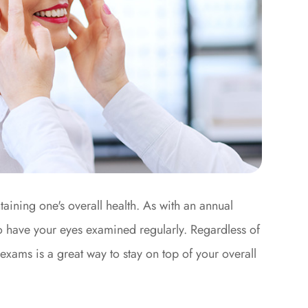
aining one's overall health. As with an annual
to have your eyes examined regularly. Regardless of
exams is a great way to stay on top of your overall