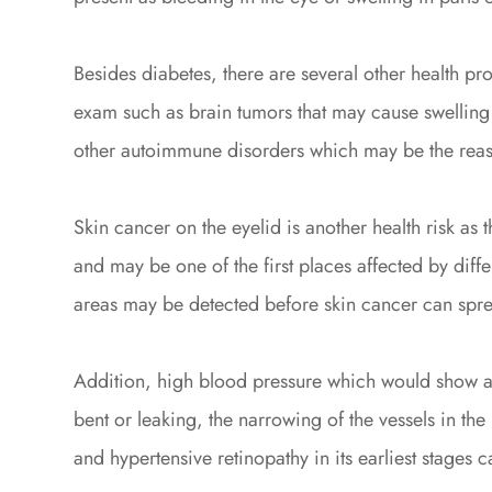
Besides diabetes, there are several other health p
exam such as brain tumors that may cause swelling 
other autoimmune disorders which may be the reas
Skin cancer on the eyelid is another health risk as th
and may be one of the first places affected by diffe
areas may be detected before skin cancer can sprea
Addition, high blood pressure which would show as
bent or leaking, the narrowing of the vessels in the 
and hypertensive retinopathy in its earliest stages