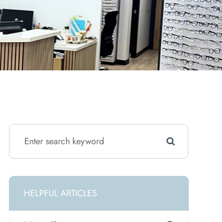
HELPFUL ARTICLES