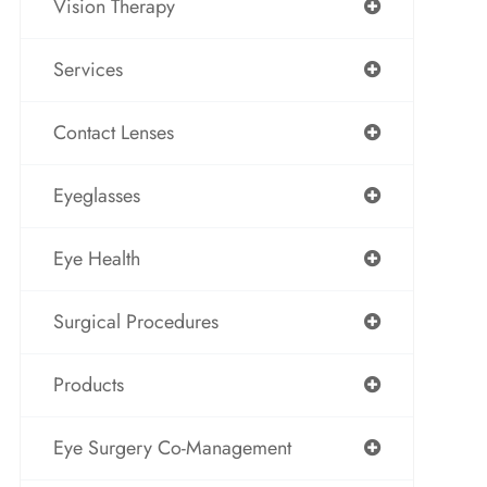
Vision Therapy
Services
Contact Lenses
Eyeglasses
Eye Health
Surgical Procedures
Products
Eye Surgery Co-Management