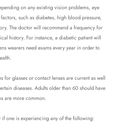
epending on any existing vision problems, eye
 factors, such as diabetes, high blood pressure,
story. The doctor will recommend a frequency for
al history. For instance, a diabetic patient will
lens wearers need exams every year in order to
ealth.
s for glasses or contact lenses are current as well
 certain diseases. Adults older than 60 should have
ems are more common.
 if one is experiencing any of the following: