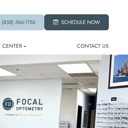
(858) 566-1756
SCHEDULE NOW
T CENTER
CONTACT US