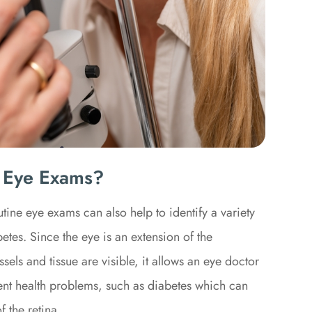
 Eye Exams?
tine eye exams can also help to identify a variety
tes. Since the eye is an extension of the
els and tissue are visible, it allows an eye doctor
erent health problems, such as diabetes which can
f the retina.