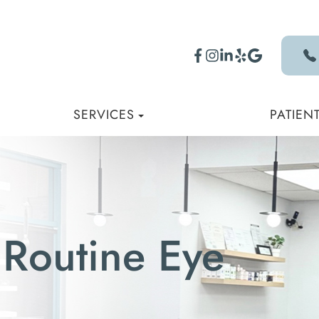
SERVICES
PATIEN
 Routine Eye