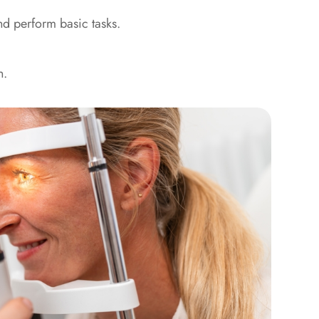
nd perform basic tasks.
n.