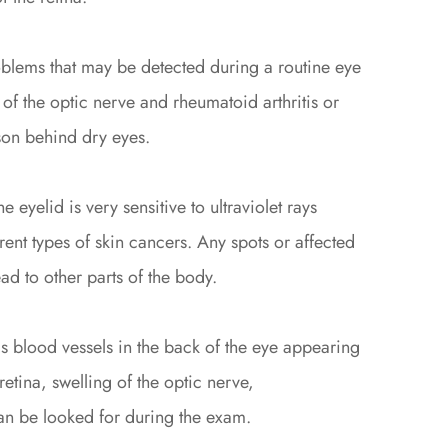
roblems that may be detected during a routine eye
of the optic nerve and rheumatoid arthritis or
on behind dry eyes.
e eyelid is very sensitive to ultraviolet rays
rent types of skin cancers. Any spots or affected
d to other parts of the body.
 blood vessels in the back of the eye appearing
retina, swelling of the optic nerve,
 can be looked for during the exam.