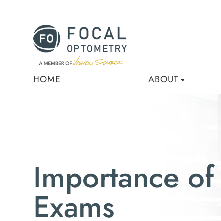
HOME
ABOUT
Importance of
Exams