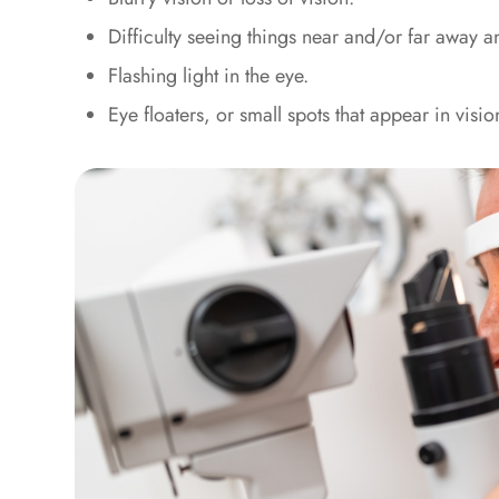
Difficulty seeing things near and/or far away a
Flashing light in the eye.
Eye floaters, or small spots that appear in visio