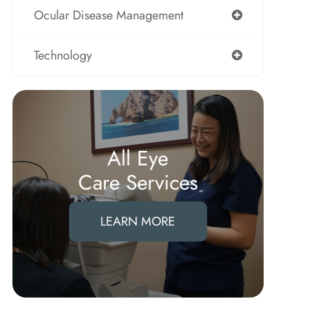
Ocular Disease Management
Technology
All Eye
Care Services
LEARN MORE