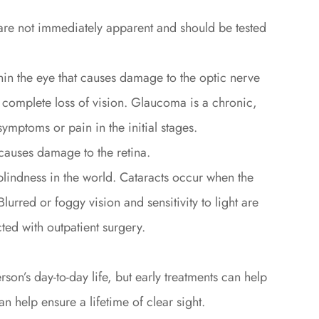
 are not immediately apparent and should be tested
in the eye that causes damage to the optic nerve
a complete loss of vision. Glaucoma is a chronic,
ymptoms or pain in the initial stages.
causes damage to the retina.
lindness in the world. Cataracts occur when the
lurred or foggy vision and sensitivity to light are
ed with outpatient surgery.
on’s day-to-day life, but early treatments can help
n help ensure a lifetime of clear sight.