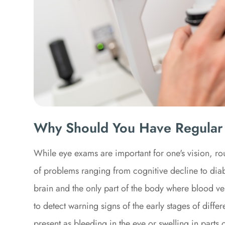
Why Should You Have Regular
While eye exams are important for one's vision, rou
of problems ranging from cognitive decline to diabe
brain and the only part of the body where blood vess
to detect warning signs of the early stages of diff
present as bleeding in the eye or swelling in parts o