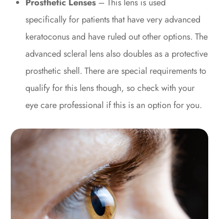
Prosthetic Lenses
– This lens is used
specifically for patients that have very advanced
keratoconus and have ruled out other options. The
advanced scleral lens also doubles as a protective
prosthetic shell. There are special requirements to
qualify for this lens though, so check with your
eye care professional if this is an option for you.