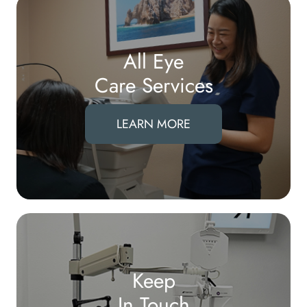
All Eye
Care Services
LEARN MORE
Keep
In Touch