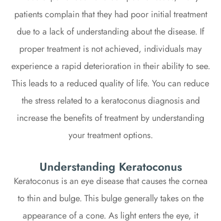
patients complain that they had poor initial treatment
due to a lack of understanding about the disease. If
proper treatment is not achieved, individuals may
experience a rapid deterioration in their ability to see.
This leads to a reduced quality of life. You can reduce
the stress related to a keratoconus diagnosis and
increase the benefits of treatment by understanding
your treatment options.
Understanding Keratoconus
Keratoconus is an eye disease that causes the cornea
to thin and bulge. This bulge generally takes on the
appearance of a cone. As light enters the eye, it