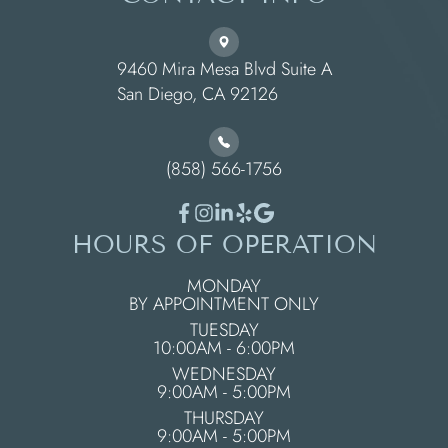
9460 Mira Mesa Blvd Suite A
​​​​​​​San Diego, CA 92126
(858) 566-1756
HOURS OF OPERATION
MONDAY
BY APPOINTMENT ONLY
TUESDAY
10:00AM - 6:00PM
WEDNESDAY
9:00AM - 5:00PM
THURSDAY
9:00AM - 5:00PM