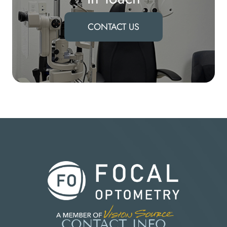
CONTACT US
CONTACT INFO