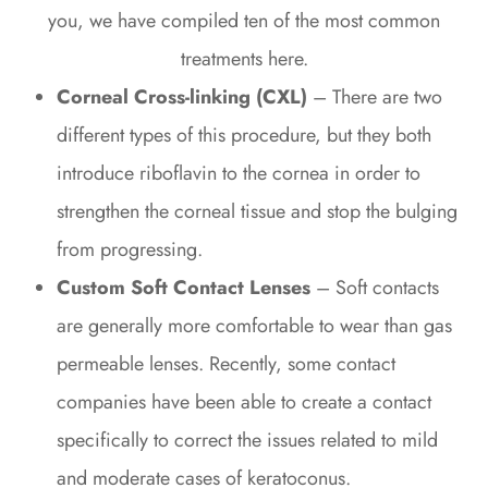
you, we have compiled ten of the most common
treatments here.
Corneal Cross-linking (CXL)
– There are two
different types of this procedure, but they both
introduce riboflavin to the cornea in order to
strengthen the corneal tissue and stop the bulging
from progressing.
Custom Soft Contact Lenses
– Soft contacts
are generally more comfortable to wear than gas
permeable lenses. Recently, some contact
companies have been able to create a contact
specifically to correct the issues related to mild
and moderate cases of keratoconus.