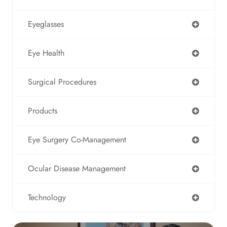
Eyeglasses
Eye Health
Surgical Procedures
Products
Eye Surgery Co-Management
Ocular Disease Management
Technology