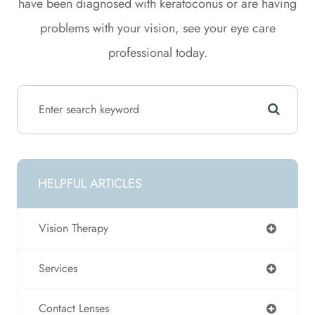
have been diagnosed with keratoconus or are having
problems with your vision, see your eye care
professional today.
HELPFUL ARTICLES
Vision Therapy
Services
Contact Lenses