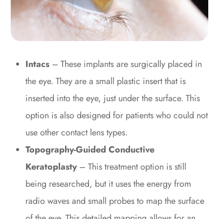
Intacs
– These implants are surgically placed in
the eye. They are a small plastic insert that is
inserted into the eye, just under the surface. This
option is also designed for patients who could not
use other contact lens types.
Topography-Guided Conductive
Keratoplasty
– This treatment option is still
being researched, but it uses the energy from
radio waves and small probes to map the surface
of the eye. This detailed mapping allows for an