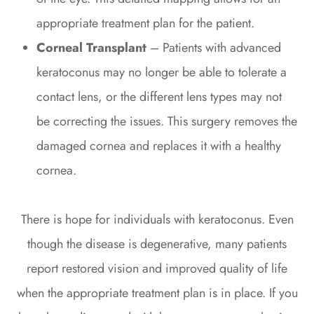
appropriate treatment plan for the patient.
Corneal Transplant
– Patients with advanced
keratoconus may no longer be able to tolerate a
contact lens, or the different lens types may not
be correcting the issues. This surgery removes the
damaged cornea and replaces it with a healthy
cornea.
There is hope for individuals with keratoconus. Even
though the disease is degenerative, many patients
report restored vision and improved quality of life
when the appropriate treatment plan is in place. If you