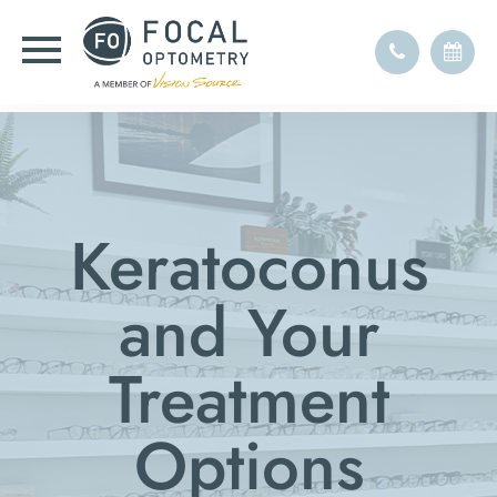
Keratoconus
and Your
Treatment
Options