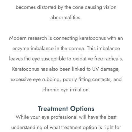
becomes distorted by the cone causing vision
abnormalities.
Modern research is connecting keratoconus with an
enzyme imbalance in the cornea. This imbalance
leaves the eye susceptible to oxidative free radicals.
Keratoconus has also been linked to UV damage,
excessive eye rubbing, poorly fitting contacts, and
chronic eye irritation.
Treatment Options
While your eye professional will have the best
understanding of what treatment option is right for