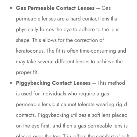
Gas Permeable Contact Lenses
– Gas
permeable lenses are a hard contact lens that
physically forces the eye to adhere to the lens
shape. This allows for the correction of
keratoconus. The fit is often time-consuming and
may take several different lenses to achieve the
proper fit.
Piggybacking Contact Lenses
– This method
is used for individuals who require a gas
permeable lens but cannot tolerate wearing rigid
contacts. Piggybacking utilizes a soft lens placed
on the eye first, and then a gas permeable lens is
placed over the top. This offers the comfort of soft