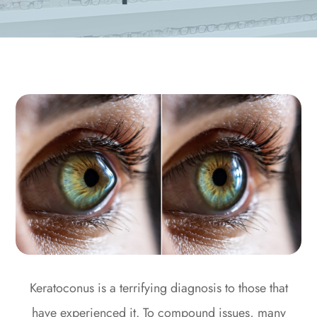
Keratoconus is a terrifying diagnosis to those that
have experienced it. To compound issues, many