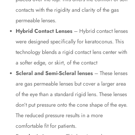
contacts with the rigidity and clarity of the gas
permeable lenses.
Hybrid Contact Lenses
– Hybrid contact lenses
were designed specifically for keratoconus. This
technology blends a rigid contact lens center with
a softer edge, or skirt, of the contact
Scleral and Semi-Scleral lenses
– These lenses
are gas permeable lenses but cover a larger area
of the eye than a standard rigid lens. These lenses
don’t put pressure onto the cone shape of the eye.
The reduced pressure results in a more
comfortable fit for patients.