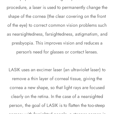
procedure, a laser is used to permanently change the
shape of the cornea (the clear covering on the front
of the eye) to correct common vision problems such
as nearsightedness, farsightedness, astigmatism, and
presbyopia. This improves vision and reduces a
person's need for glasses or contact lenses.
LASIK uses an excimer laser (an ultraviolet laser) to
remove a thin layer of corneal tissue, giving the
cornea a new shape, so that light rays are focused
clearly on the retina. In the case of a nearsighted
person, the goal of LASIK is to flatten the too-steep