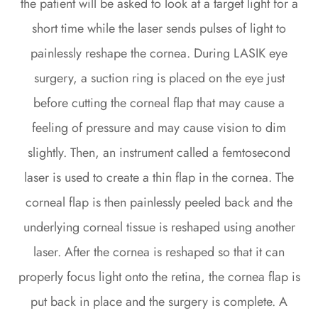
the patient will be asked to look at a target light for a
short time while the laser sends pulses of light to
painlessly reshape the cornea. During LASIK eye
surgery, a suction ring is placed on the eye just
before cutting the corneal flap that may cause a
feeling of pressure and may cause vision to dim
slightly. Then, an instrument called a femtosecond
laser is used to create a thin flap in the cornea. The
corneal flap is then painlessly peeled back and the
underlying corneal tissue is reshaped using another
laser. After the cornea is reshaped so that it can
properly focus light onto the retina, the cornea flap is
put back in place and the surgery is complete. A