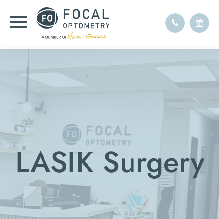
LASIK Surgery