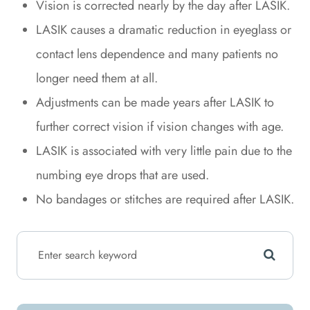
Vision is corrected nearly by the day after LASIK.
LASIK causes a dramatic reduction in eyeglass or
contact lens dependence and many patients no
longer need them at all.
Adjustments can be made years after LASIK to
further correct vision if vision changes with age.
LASIK is associated with very little pain due to the
numbing eye drops that are used.
No bandages or stitches are required after LASIK.