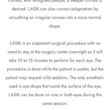
cornea; with farsighted people, a steeper cornea is
desired. LASIK can also correct astigmatism by
smoothing an irregular cornea into a more normal
shape.
LASIK is an outpatient surgical procedure with no
need to stay at the surgery center overnight as it will
take 10 to 15 minutes to perform for each eye. The
procedure is done while the patient is awake, but the
patient may request mild sedation. The only anesthetic
used is eye drops that numb the surface of the eye.
LASIK can be done on one or both eyes during the
same session.