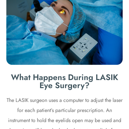
What Happens During LASIK
Eye Surgery?
The LASIK surgeon uses a computer to adjust the laser
for each patient’s particular prescription. An
instrument to hold the eyelids open may be used and