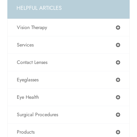
HELPFUL ARTICLES
Vision Therapy
Services
Contact Lenses
Eyeglasses
Eye Health
Surgical Procedures
Products