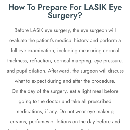
How To Prepare For LASIK Eye
Surgery?
Before LASIK eye surgery, the eye surgeon will
evaluate the patient’s medical history and perform a
full eye examination, including measuring corneal
thickness, refraction, corneal mapping, eye pressure,
and pupil dilation. Afterward, the surgeon will discuss
what to expect during and after the procedure.
On the day of the surgery, eat a light meal before
going to the doctor and take all prescribed
medications, if any. Do not wear eye makeup,
creams, perfumes or lotions on the day before and