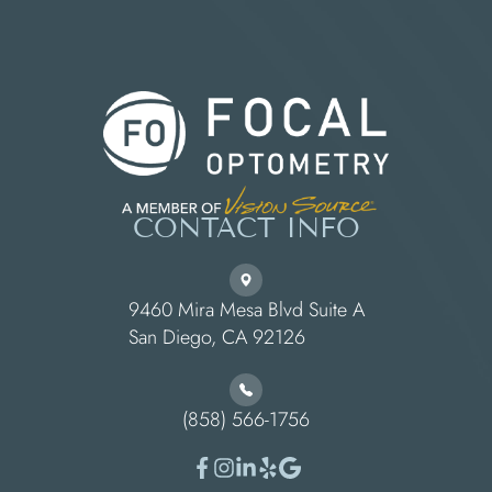
CONTACT INFO
9460 Mira Mesa Blvd Suite A
​​​​​​​San Diego, CA 92126
(858) 566-1756