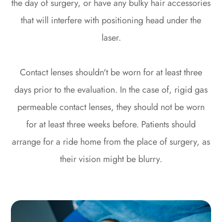
the day of surgery, or have any bulky hair accessories
that will interfere with positioning head under the
laser.
Contact lenses shouldn't be worn for at least three
days prior to the evaluation. In the case of, rigid gas
permeable contact lenses, they should not be worn
for at least three weeks before. Patients should
arrange for a ride home from the place of surgery, as
their vision might be blurry.