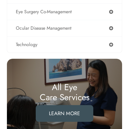
Eye Surgery Co-Management
Ocular Disease Management
Technology
All Eye
Care Services
LEARN MORE