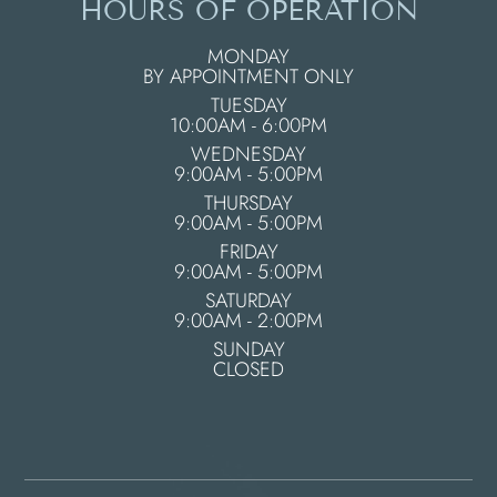
HOURS OF OPERATION
MONDAY
BY APPOINTMENT ONLY
TUESDAY
10:00AM - 6:00PM
WEDNESDAY
9:00AM - 5:00PM
THURSDAY
9:00AM - 5:00PM
FRIDAY
9:00AM - 5:00PM
SATURDAY
9:00AM - 2:00PM
SUNDAY
CLOSED