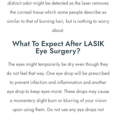
distinct odor might be detected as the laser removes
the corneal tissue which some people describe as
similar to that of burning hair, but is nothing to worry
about.
What To Expect After LASIK
Eye Surgery?
The eyes might temporarily be dry even though they
do not feel that way. One eye drop will be prescribed
to prevent infection and inflammation and another
eye drop to keep eyes moist. These drops may cause
a momentary slight burn or blurring of your vision
upon using them. Do not use any eye drops not