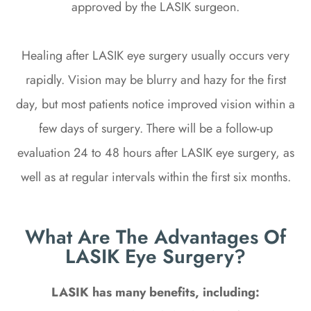
approved by the LASIK surgeon.
Healing after LASIK eye surgery usually occurs very
rapidly. Vision may be blurry and hazy for the first
day, but most patients notice improved vision within a
few days of surgery. There will be a follow-up
evaluation 24 to 48 hours after LASIK eye surgery, as
well as at regular intervals within the first six months.
What Are The Advantages Of
LASIK Eye Surgery?
LASIK has many benefits, including: