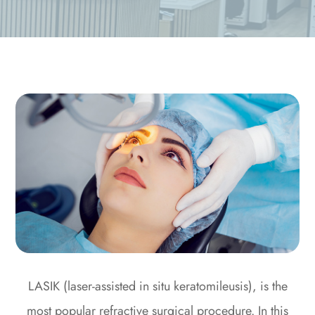
LASIK (laser-assisted in situ keratomileusis), is the
most popular refractive surgical procedure. In this