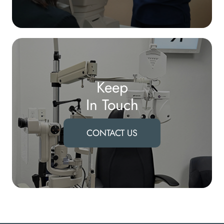
Keep
In Touch
CONTACT US