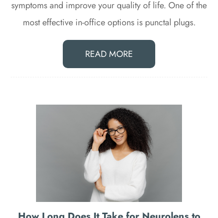
symptoms and improve your quality of life. One of the
most effective in-office options is punctal plugs.
READ MORE
How Long Does It Take for Neurolens to