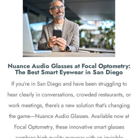
Nuance Audio Glasses at Focal Optometry:
The Best Smart Eyewear in San Diego
If you’re in San Diego and have been struggling to
hear clearly in conversations, crowded restaurants, or
work meetings, there’s a new solution that’s changing
the game—Nuance Audio Glasses. Available now at
Focal Optometry, these innovative smart glasses
combine high-quality eyewear with an invisible