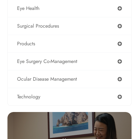
Eye Health
Surgical Procedures
Products
Eye Surgery Co-Management
Ocular Disease Management
Technology