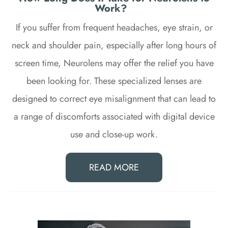
Work?
If you suffer from frequent headaches, eye strain, or
neck and shoulder pain, especially after long hours of
screen time, Neurolens may offer the relief you have
been looking for. These specialized lenses are
designed to correct eye misalignment that can lead to
a range of discomforts associated with digital device
use and close-up work.
READ MORE