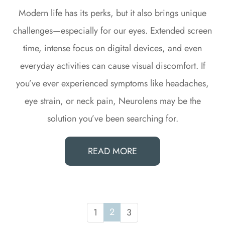
Modern life has its perks, but it also brings unique
challenges—especially for our eyes. Extended screen
time, intense focus on digital devices, and even
everyday activities can cause visual discomfort. If
you’ve ever experienced symptoms like headaches,
eye strain, or neck pain, Neurolens may be the
solution you’ve been searching for.
READ MORE
2
1
3