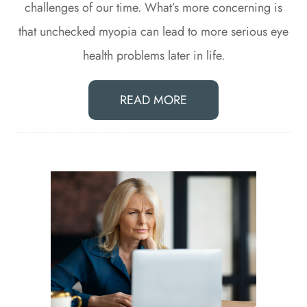
challenges of our time. What’s more concerning is
that unchecked myopia can lead to more serious eye
health problems later in life.
READ MORE