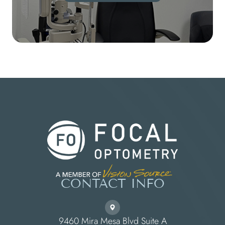
CONTACT INFO
9460 Mira Mesa Blvd Suite A