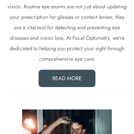
vision. Routine eye exams are not just about updating
your prescription for glasses or contact lenses; they
are a vital tool for detecting and preventing eye
diseases and vision loss. At Focal Optometry, we’re
dedicated to helping you protect your sight through
comprehensive eye care.
READ MORE