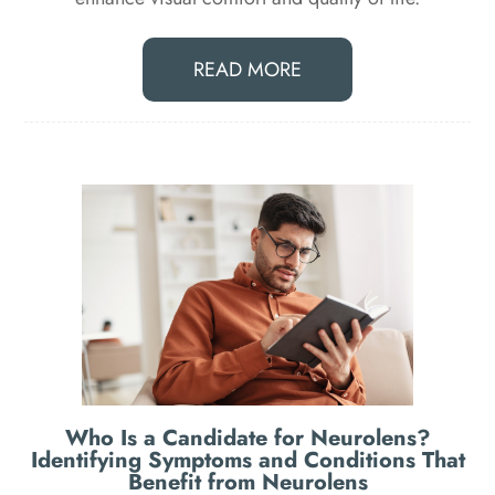
READ MORE
Who Is a Candidate for Neurolens?
Identifying Symptoms and Conditions That
Benefit from Neurolens