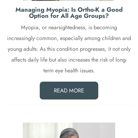
Managing Myopia: Is Ortho-K a Good
Option for All Age Groups?
Myopia, or nearsightedness, is becoming
increasingly common, especially among children and
young adults. As this condition progresses, it not only
affects daily life but also increases the risk of long-
term eye health issues.
READ MORE