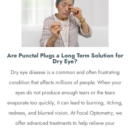
Are Punctal Plugs a Long Term Solution for
Dry Eye?
Dry eye disease is a common and often frustrating
condition that affects millions of people. When your
eyes do not produce enough tears or the tears
evaporate too quickly, it can lead to burning, itching,
redness, and blurred vision. At Focal Optometry, we
offer advanced treatments to help relieve your