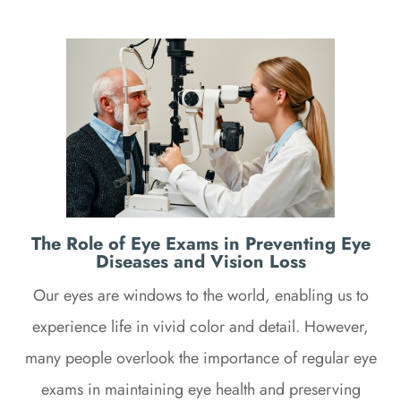
The Role of Eye Exams in Preventing Eye
Diseases and Vision Loss
Our eyes are windows to the world, enabling us to
experience life in vivid color and detail. However,
many people overlook the importance of regular eye
exams in maintaining eye health and preserving