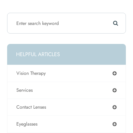
HELPFUL ARTICLES
Vision Therapy
Services
Contact Lenses
Eyeglasses