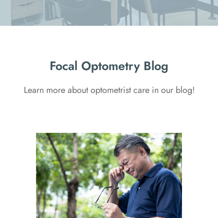
Focal Optometry Blog
Learn more about optometrist care in our blog!