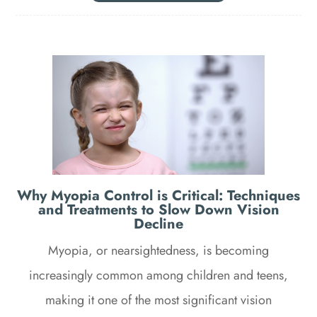
Why Myopia Control is Critical: Techniques
and Treatments to Slow Down Vision
Decline
Myopia, or nearsightedness, is becoming
increasingly common among children and teens,
making it one of the most significant vision