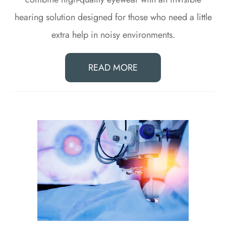
hearing solution designed for those who need a little
extra help in noisy environments.
READ MORE