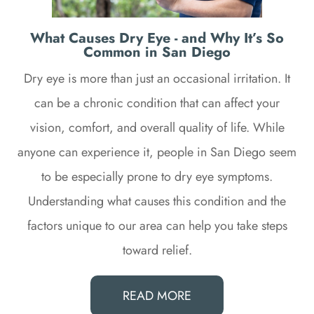
What Causes Dry Eye - and Why It’s So
Common in San Diego
Dry eye is more than just an occasional irritation. It
can be a chronic condition that can affect your
vision, comfort, and overall quality of life. While
anyone can experience it, people in San Diego seem
to be especially prone to dry eye symptoms.
Understanding what causes this condition and the
factors unique to our area can help you take steps
toward relief.
READ MORE