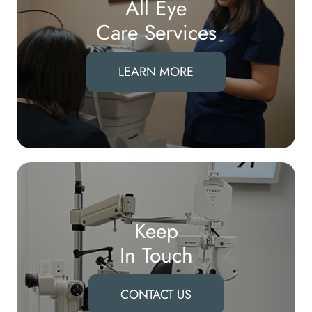
All Eye
Care Services
LEARN MORE
Keep
In Touch
CONTACT US