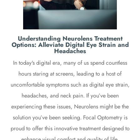
Understanding Neurolens Treatment
Options: Alleviate Digital Eye Strain and
Headaches
In today's digital era, many of us spend countless
hours staring at screens, leading to a host of
uncomfortable symptoms such as digital eye strain,
headaches, and neck pain. If you’ve been
experiencing these issues, Neurolens might be the
solution you’ve been seeking. Focal Optometry is
proud to offer this innovative treatment designed to
enhance visual comfort and quality of life.