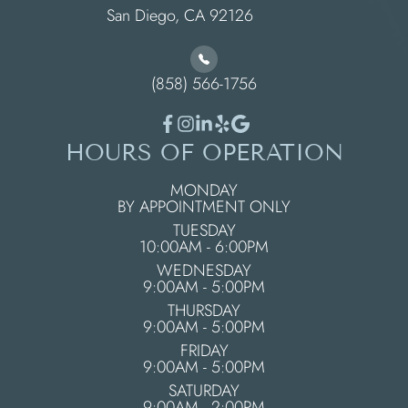
​​​​​​​San Diego, CA 92126
(858) 566-1756
HOURS OF OPERATION
MONDAY
BY APPOINTMENT ONLY
TUESDAY
10:00AM - 6:00PM
WEDNESDAY
9:00AM - 5:00PM
THURSDAY
9:00AM - 5:00PM
FRIDAY
9:00AM - 5:00PM
SATURDAY
9:00AM - 2:00PM