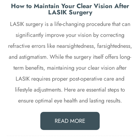
How to Maintain Your Clear Vision After
LASIK Surgery
LASIK surgery is a life-changing procedure that can
significantly improve your vision by correcting
refractive errors like nearsightedness, farsightedness,
and astigmatism. While the surgery itself offers long-
term benefits, maintaining your clear vision after
LASIK requires proper post-operative care and
lifestyle adjustments. Here are essential steps to
ensure optimal eye health and lasting results.
READ MORE